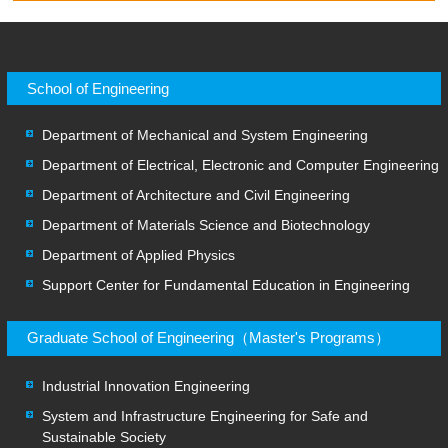
School of Engineering
Department of Mechanical and System Engineering
Department of Electrical, Electronic and Computer Engineering
Department of Architecture and Civil Engineering
Department of Materials Science and Biotechnology
Department of Applied Physics
Support Center for Fundamental Education in Engineering
Graduate School of Engineering（Master's Programs）
Industrial Innovation Engineering
System and Infrastructure Engineering for Safe and
Sustainable Society