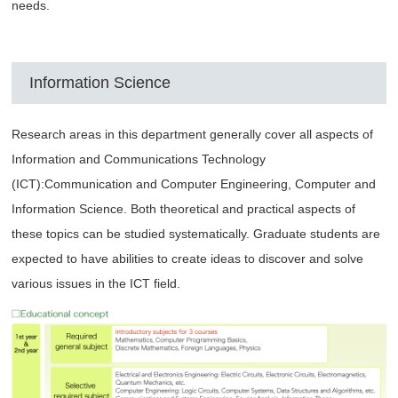
needs.
Information Science
Research areas in this department generally cover all aspects of
Information and Communications Technology
(ICT):Communication and Computer Engineering, Computer and
Information Science. Both theoretical and practical aspects of
these topics can be studied systematically. Graduate students are
expected to have abilities to create ideas to discover and solve
various issues in the ICT field.