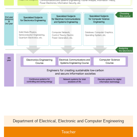
Department of Electrical, Electronic and Computer Engineering
Teacher