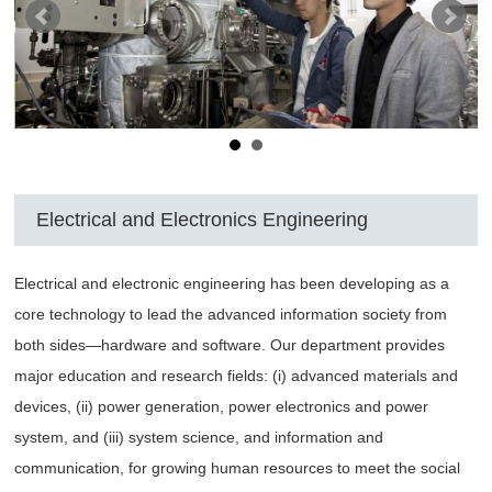
Electrical and Electronics Engineering
Electrical and electronic engineering has been developing as a
core technology to lead the advanced information society from
both sides—hardware and software. Our department provides
major education and research fields: (i) advanced materials and
devices, (ii) power generation, power electronics and power
system, and (iii) system science, and information and
communication, for growing human resources to meet the social