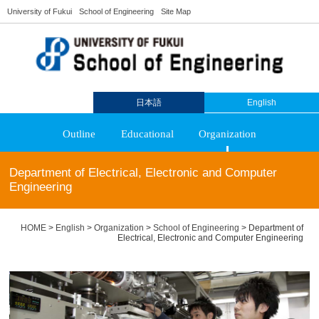
University of Fukui
School of Engineering
Site Map
日本語
English
Outline
Educational
Organization
Department of Electrical, Electronic and Computer
Engineering
HOME
>
English
>
Organization
>
School of Engineering
>
Department of
Electrical, Electronic and Computer Engineering