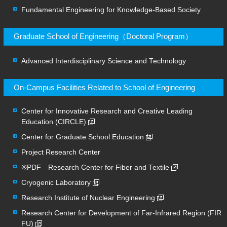
Fundamental Engineering for Knowledge-Based Society
Graduate School of Engineering（Doctoral Program）
Advanced Interdisciplinary Science and Technology
On-Campus Facilities Related to School of Engineering
Center for Innovative Research and Creative Leading
Education (CIRCLE)
Center for Graduate School Education
Project Research Center
※PDF Research Center for Fiber and Textile
Cryogenic Laboratory
Research Institute of Nuclear Engineering
Research Center for Development of Far-Infrared Region (FIR
FU)