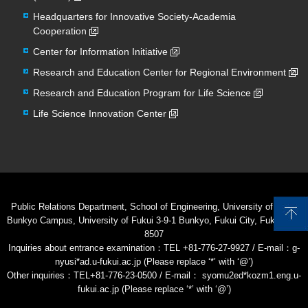
Headquarters for Innovative Society-Academia
Cooperation
Center for Information Initiative
Research and Education Center for Regional Environment
Research and Education Program for Life Science
Life Science Innovation Center
Public Relations Department, School of Engineering, University of Fukui
Bunkyo Campus, University of Fukui 3-9-1 Bunkyo, Fukui City, Fukui 910-
8507
Inquiries about entrance examination：TEL +81-776-27-9927 / E-mail：g-
nyusi*ad.u-fukui.ac.jp (Please replace ‘*’ with ‘@’)
Other inquiries：TEL+81-776-23-0500 / E-mail： syomu2ed*kozm1.eng.u-
fukui.ac.jp (Please replace ‘*’ with ‘@’)