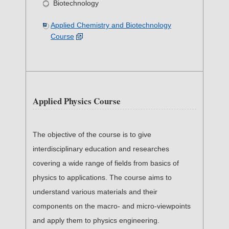
Biotechnology
Applied Chemistry and Biotechnology
Course
Applied Physics Course
The objective of the course is to give
interdisciplinary education and researches
covering a wide range of fields from basics of
physics to applications. The course aims to
understand various materials and their
components on the macro- and micro-viewpoints
and apply them to physics engineering.