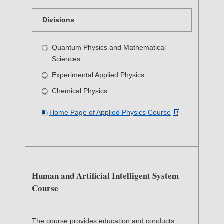
Divisions
Quantum Physics and Mathematical
Sciences
Experimental Applied Physics
Chemical Physics
Home Page of Applied Physics Course
Human and Artificial Intelligent System
Course
The course provides education and conducts