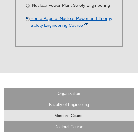
Nuclear Power Plant Safety Engineering
Home Page of Nuclear Power and Energy
Safety Engineering Course
Organization
Faculty of Engineering
Master's Course
Doctoral Course