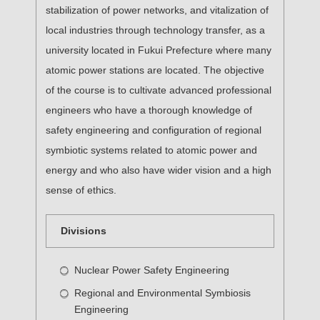
stabilization of power networks, and vitalization of
local industries through technology transfer, as a
university located in Fukui Prefecture where many
atomic power stations are located. The objective
of the course is to cultivate advanced professional
engineers who have a thorough knowledge of
safety engineering and configuration of regional
symbiotic systems related to atomic power and
energy and who also have wider vision and a high
sense of ethics.
Divisions
Nuclear Power Safety Engineering
Regional and Environmental Symbiosis
Engineering