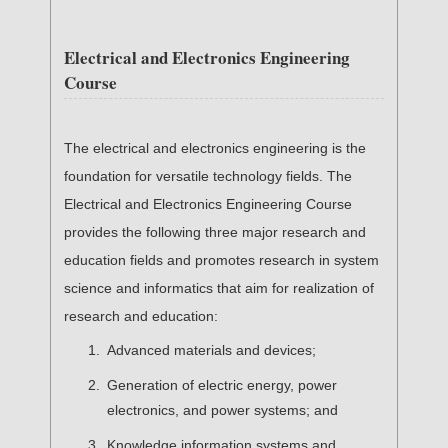
Electrical and Electronics Engineering
Course
The electrical and electronics engineering is the
foundation for versatile technology fields. The
Electrical and Electronics Engineering Course
provides the following three major research and
education fields and promotes research in system
science and informatics that aim for realization of
research and education:
Advanced materials and devices;
Generation of electric energy, power
electronics, and power systems; and
Knowledge information systems and