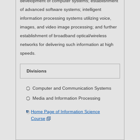
development of computer systems; establishment
of advanced software systems; intelligent
information processing systems utilizing voice,
images, and video image processing; and further
establishment of broadband optical/wireless
networks for delivering such information at high
speeds.
Divisions
Computer and Communication Systems
Media and Information Processing
Home Page of Information Science
Course