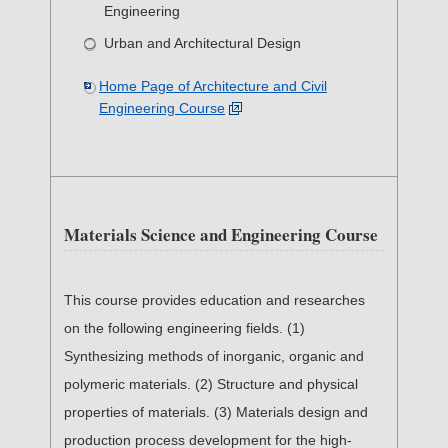
Engineering
Urban and Architectural Design
Home Page of Architecture and Civil
Engineering Course
Materials Science and Engineering Course
This course provides education and researches
on the following engineering fields. (1)
Synthesizing methods of inorganic, organic and
polymeric materials. (2) Structure and physical
properties of materials. (3) Materials design and
production process development for the high-