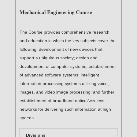
Mechanical Engineering Course
The Course provides comprehensive research
and education in which the key subjects cover the
following: development of new devices that
support a ubiquitous society; design and
development of computer systems; establishment
of advanced software systems; intelligent
information processing systems utilizing voice,
images, and video image processing; and further
establishment of broadband optical/wireless
networks for delivering such information at high
speeds.
Divisions