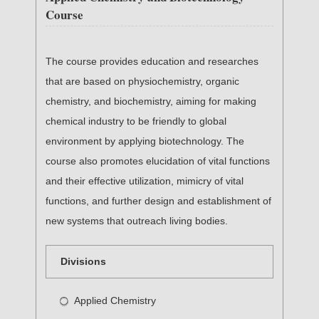
Course
The course provides education and researches
that are based on physiochemistry, organic
chemistry, and biochemistry, aiming for making
chemical industry to be friendly to global
environment by applying biotechnology. The
course also promotes elucidation of vital functions
and their effective utilization, mimicry of vital
functions, and further design and establishment of
new systems that outreach living bodies.
Divisions
Applied Chemistry