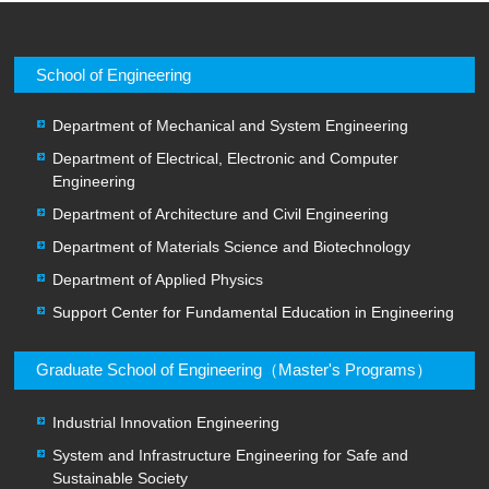
School of Engineering
Department of Mechanical and System Engineering
Department of Electrical, Electronic and Computer
Engineering
Department of Architecture and Civil Engineering
Department of Materials Science and Biotechnology
Department of Applied Physics
Support Center for Fundamental Education in Engineering
Graduate School of Engineering（Master's Programs）
Industrial Innovation Engineering
System and Infrastructure Engineering for Safe and
Sustainable Society