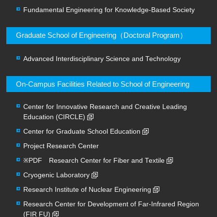
Fundamental Engineering for Knowledge-Based Society
Graduate School of Engineering（Doctoral Program）
Advanced Interdisciplinary Science and Technology
On-Campus Facilities Related to School of Engineering
Center for Innovative Research and Creative Leading
Education (CIRCLE)
Center for Graduate School Education
Project Research Center
※PDF Research Center for Fiber and Textile
Cryogenic Laboratory
Research Institute of Nuclear Engineering
Research Center for Development of Far-Infrared Region
(FIR FU)