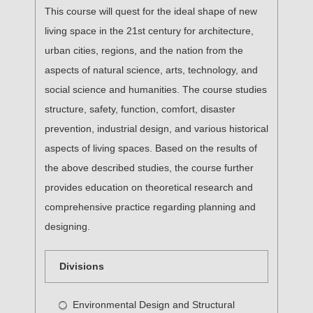
This course will quest for the ideal shape of new
living space in the 21st century for architecture,
urban cities, regions, and the nation from the
aspects of natural science, arts, technology, and
social science and humanities. The course studies
structure, safety, function, comfort, disaster
prevention, industrial design, and various historical
aspects of living spaces. Based on the results of
the above described studies, the course further
provides education on theoretical research and
comprehensive practice regarding planning and
designing.
Divisions
Environmental Design and Structural