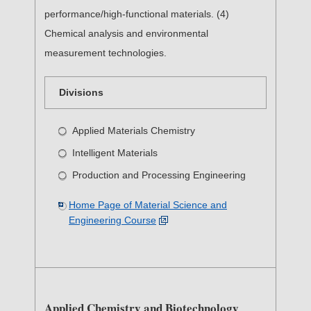
performance/high-functional materials. (4)
Chemical analysis and environmental
measurement technologies.
Divisions
Applied Materials Chemistry
Intelligent Materials
Production and Processing Engineering
Home Page of Material Science and
Engineering Course
Applied Chemistry and Biotechnology