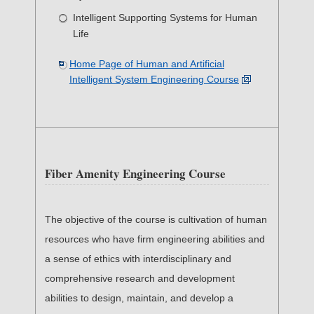
Intelligent Supporting Systems for Human
Life
Home Page of Human and Artificial
Intelligent System Engineering Course
Fiber Amenity Engineering Course
The objective of the course is cultivation of human
resources who have firm engineering abilities and
a sense of ethics with interdisciplinary and
comprehensive research and development
abilities to design, maintain, and develop a