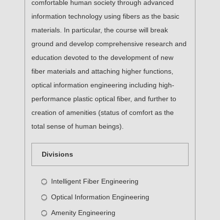
comfortable human society through advanced
information technology using fibers as the basic
materials. In particular, the course will break
ground and develop comprehensive research and
education devoted to the development of new
fiber materials and attaching higher functions,
optical information engineering including high-
performance plastic optical fiber, and further to
creation of amenities (status of comfort as the
total sense of human beings).
Divisions
Intelligent Fiber Engineering
Optical Information Engineering
Amenity Engineering