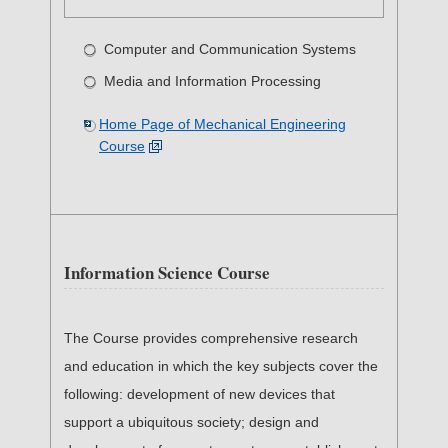
Computer and Communication Systems
Media and Information Processing
Home Page of Mechanical Engineering
Course
Information Science Course
The Course provides comprehensive research
and education in which the key subjects cover the
following: development of new devices that
support a ubiquitous society; design and