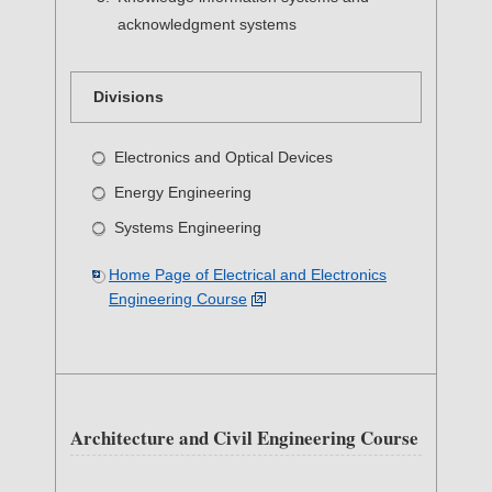
acknowledgment systems
Divisions
Electronics and Optical Devices
Energy Engineering
Systems Engineering
Home Page of Electrical and Electronics
Engineering Course
Architecture and Civil Engineering Course