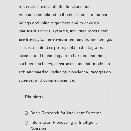
research to elucidate the functions and
mechanisms related to the intelligence of human
beings and living organisms and to develop
intelligent artificial systems, including robots that
are friendly to the environment and human beings.
This is an interdisciplinary field that integrates
science and technology from hard engineering,
such as machines, electronics, and information, to
soft engineering, including bioscience, recognition
science, and complex science.
Divisions
Basic Research for Intelligent Systems
Information Processing of Intelligent
Systems