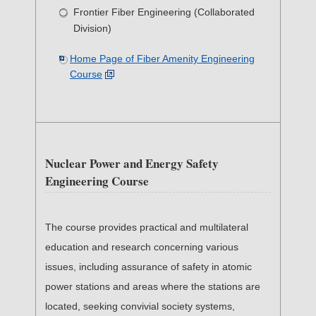
Frontier Fiber Engineering (Collaborated
Division)
Home Page of Fiber Amenity Engineering
Course
Nuclear Power and Energy Safety
Engineering Course
The course provides practical and multilateral
education and research concerning various
issues, including assurance of safety in atomic
power stations and areas where the stations are
located, seeking convivial society systems,