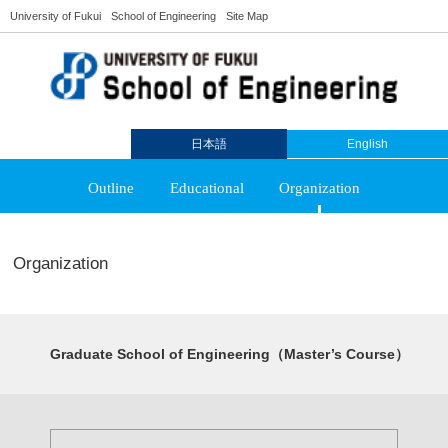
University of Fukui
School of Engineering
Site Map
日本語
English
Outline
Educational
Organization
Organization
Graduate School of Engineering（Master’s Course）